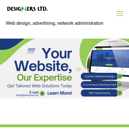
Skip
to
content
Web design, advertising, network administration