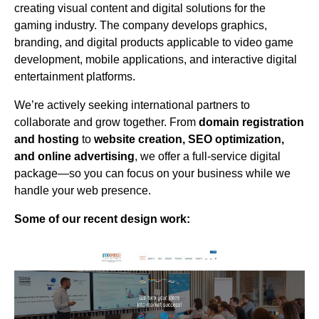
creating visual content and digital solutions for the
gaming industry. The company develops graphics,
branding, and digital products applicable to video game
development, mobile applications, and interactive digital
entertainment platforms.
We’re actively seeking international partners to
collaborate and grow together. From
domain registration
and hosting
to
website creation, SEO optimization,
and online advertising
, we offer a full-service digital
package—so you can focus on your business while we
handle your web presence.
Some of our recent design work: