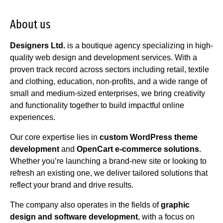
About us
Designers Ltd.
is a boutique agency specializing in high-
quality web design and development services. With a
proven track record across sectors including retail, textile
and clothing, education, non-profits, and a wide range of
small and medium-sized enterprises, we bring creativity
and functionality together to build impactful online
experiences.
Our core expertise lies in
custom WordPress theme
development
and
OpenCart e-commerce solutions
.
Whether you’re launching a brand-new site or looking to
refresh an existing one, we deliver tailored solutions that
reflect your brand and drive results.
The company also operates in the fields of
graphic
design and software development
, with a focus on